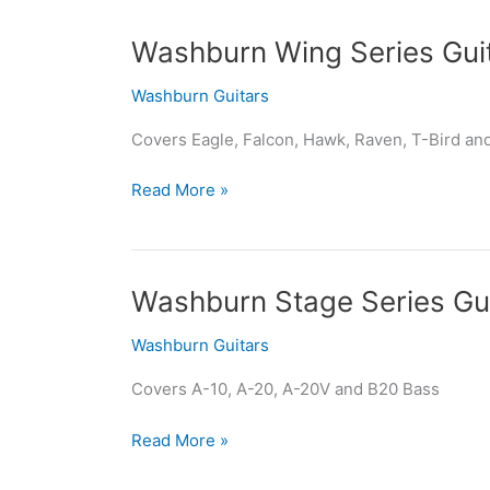
Washburn
Washburn Wing Series Gui
Wing
Washburn Guitars
Series
Guitars
Covers Eagle, Falcon, Hawk, Raven, T-Bird an
Read More »
Washburn
Washburn Stage Series Gu
Stage
Washburn Guitars
Series
Guitars
Covers A-10, A-20, A-20V and B20 Bass
Read More »