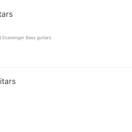
tars
d Scavenger Bass guitars
itars