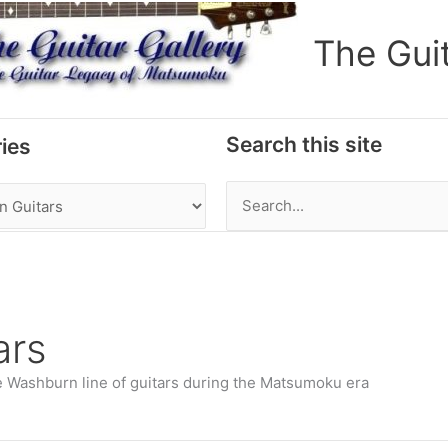
The Gui
Search this site
ies
Search
for:
ars
e Washburn line of guitars during the Matsumoku era