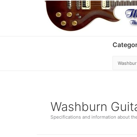
Skip
to
content
Categories
Categor
Washburn Guit
Specifications and information about th