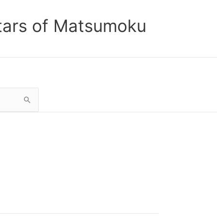
tars of Matsumoku