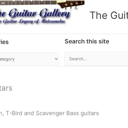
The Gui
Search this site
ies
Search
for:
tars
, T-Bird and Scavenger Bass guitars