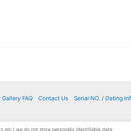
 Gallery FAQ
Contact Us
Serial NO. / Dating In
ght © 2000 - 2026 K. N. Keyser | Powered by
Astra WordPress
 etc.) we do not store personally identifiable data.