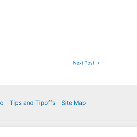
Next Post
→
fo
Tips and Tipoffs
Site Map
 Theme