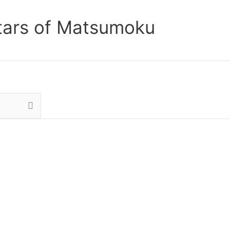
tars of Matsumoku