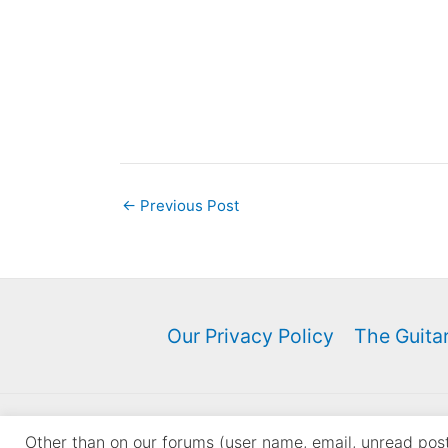
←
Previous Post
Our Privacy Policy
The Guitar
Copyri
Other than on our forums (user name, email, unread posts