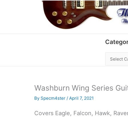
Skip
to
content
Categories
Categor
Washburn Wing Series Gui
By
Specm4ster
/
April 7, 2021
Covers Eagle, Falcon, Hawk, Raven