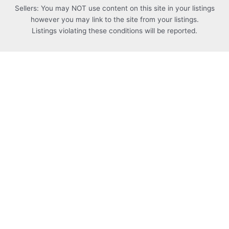
Sellers: You may NOT use content on this site in your listings
however you may link to the site from your listings.
Listings violating these conditions will be reported.