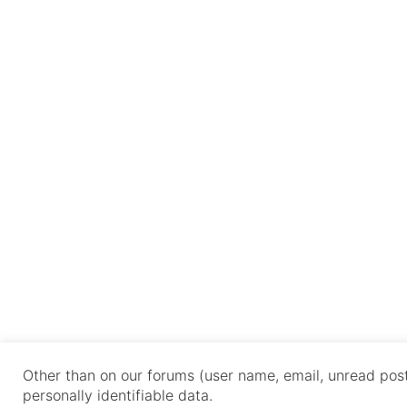
Other than on our forums (user name, email, unread post
personally identifiable data.