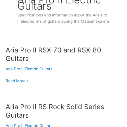
Guitars
Specifications and information about the Aria Pro
II electric line of guitars during the Matsumoku era
Aria Pro II RSX-70 and RSX-80
Aria
Pro
Guitars
II
RSX-
Aria Pro II Electric Guitars
70
and
Read More »
RSX-
80
Guitars
Aria Pro II RS Rock Solid Series
Aria
Pro
Guitars
II
RS
Aria Pro II Electric Guitars