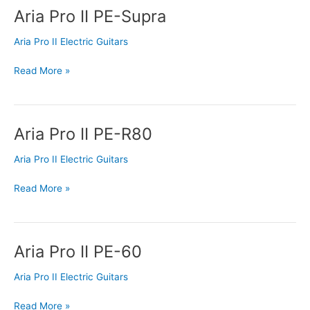
Aria Pro II PE-Supra
Aria
Pro
Aria Pro II Electric Guitars
II
PE-
Read More »
Supra
Aria Pro II PE-R80
Aria
Pro
Aria Pro II Electric Guitars
II
PE-
Read More »
R80
Aria Pro II PE-60
Aria
Pro
Aria Pro II Electric Guitars
II
PE-
Read More »
60