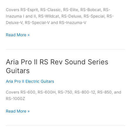
Rock
Covers RS-Esprit, RS-Classic, RS-Elite, RS-Bobcat, RS-
Solid
Inazuma I and II, RS-Wildcat, RS-Deluxe, RS-Special, RS-
Series
Deluxe-V, RS-Special-V and RS-Inazuma-V
Guitars
Read More »
Aria Pro II RS Rev Sound Series
Aria
Pro
Guitars
II
RS
Aria Pro II Electric Guitars
Rev
Covers RS-600, RS-600H, RS-750, RS-800-12, RS-850, and
Sound
RS-1000Z
Series
Guitars
Read More »