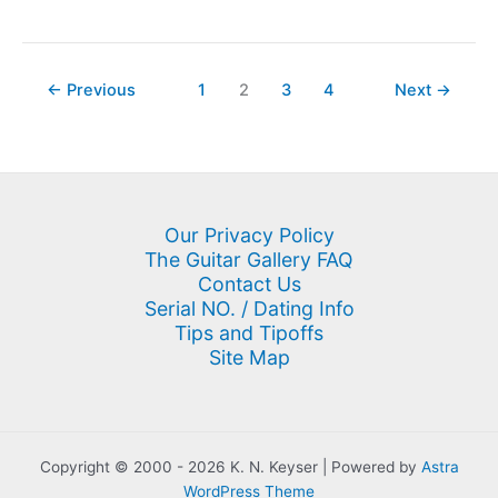
Double
Neck
Guitar
←
Previous
1
2
3
4
Next
→
Our Privacy Policy
The Guitar Gallery FAQ
Contact Us
Serial NO. / Dating Info
Tips and Tipoffs
Site Map
Copyright © 2000 - 2026 K. N. Keyser | Powered by
Astra
WordPress Theme