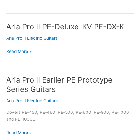
Aria Pro II PE-Deluxe-KV PE-DX-K
Aria
Pro
Aria Pro II Electric Guitars
II
PE-
Read More »
Deluxe-
KV
PE-
DX-
Aria Pro II Earlier PE Prototype
Aria
K
Pro
Series Guitars
II
Earlier
Aria Pro II Electric Guitars
PE
Covers PE-450, PE-460, PE-500, PE-600, PE-800, PE-1000
Prototype
and PE-1000U
Series
Guitars
Read More »