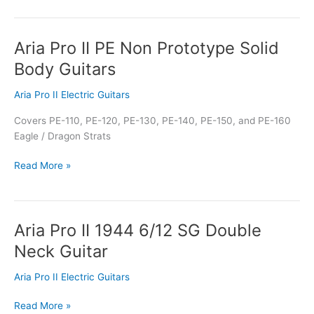
Aria Pro II PE Non Prototype Solid
Aria
Pro
Body Guitars
II
PE
Aria Pro II Electric Guitars
Non
Covers PE-110, PE-120, PE-130, PE-140, PE-150, and PE-160
Prototype
Eagle / Dragon Strats
Solid
Body
Read More »
Guitars
Aria Pro II 1944 6/12 SG Double
Aria
Pro
Neck Guitar
II
1944
Aria Pro II Electric Guitars
6/12
SG
Read More »