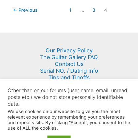
←
Previous
1
…
3
4
Our Privacy Policy
The Guitar Gallery FAQ
Contact Us
Serial NO. / Dating Info
Tips and Tipoffs
Site Map
Other than on our forums (user name, email, unread
posts etc.) we do not store personally identifiable
data.
We use cookies on our website to give you the most
Copyright © 2000 - 2026 K. N. Keyser | Powered by
Astra
relevant experience by remembering your preferences
WordPress Theme
and repeat visits. By clicking “Accept”, you consent to the
use of ALL the cookies.
Sellers: You may NOT use content on this site in your listings
however you may link to the site from your listings.