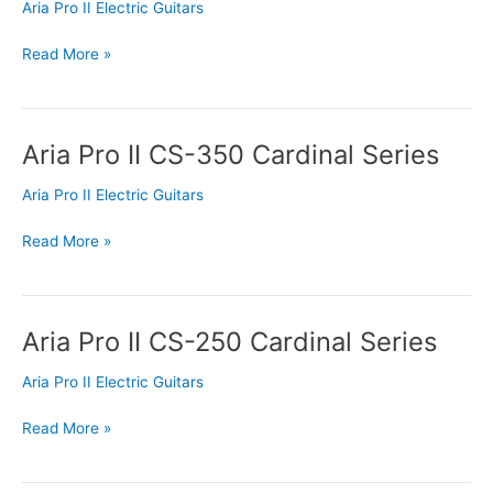
CS-
Aria Pro II Electric Guitars
Deluxe
Cardinal
Read More »
Series
Aria Pro II CS-350 Cardinal Series
Aria
Pro
Aria Pro II Electric Guitars
II
CS-
Read More »
350
Cardinal
Series
Aria Pro II CS-250 Cardinal Series
Aria
Pro
Aria Pro II Electric Guitars
II
CS-
Read More »
250
Cardinal
Series