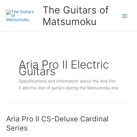
Skip
The Guitars of
to
content
Matsumoku
Aria Pro II Electric
Guitars
Specifications and information about the Aria Pro
II electric line of guitars during the Matsumoku era
Aria Pro II CS-Deluxe Cardinal
Aria
Pro
Series
II