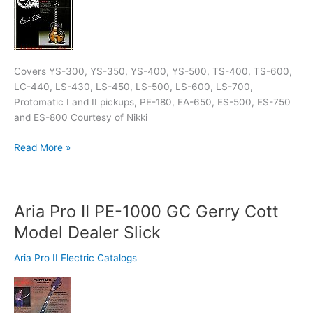
Covers YS-300, YS-350, YS-400, YS-500, TS-400, TS-600,
LC-440, LS-430, LS-450, LS-500, LS-600, LS-700,
Protomatic I and II pickups, PE-180, EA-650, ES-500, ES-750
and ES-800 Courtesy of Nikki
Read More »
Aria Pro II PE-1000 GC Gerry Cott
Aria
Pro
Model Dealer Slick
II
PE-
Aria Pro II Electric Catalogs
1000
GC
Gerry