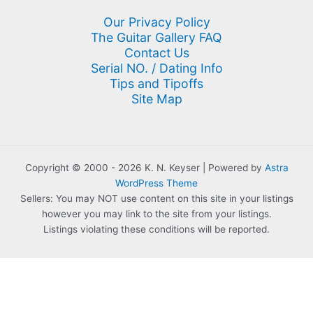
Our Privacy Policy
The Guitar Gallery FAQ
Contact Us
Serial NO. / Dating Info
Tips and Tipoffs
Site Map
Copyright © 2000 - 2026 K. N. Keyser | Powered by
Astra
WordPress Theme
Sellers: You may NOT use content on this site in your listings
however you may link to the site from your listings.
Listings violating these conditions will be reported.