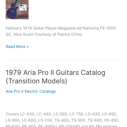
Cott
Model
Dealer
Slick
February 1979 Guitar Player Magazine ad featuring PE-1000
GC. Nice Scan! Courtesy of Patrick O’Dea
Read More »
1979 Aria Pro II Guitars Catalog
1979
Aria
(Transition Models)
Pro
II
Aria Pro II Electric Catalogs
Guitars
Catalog
(Transition
Covers LC-430, LC-440, LC-550, LC-750, LS-430, LS-450,
Models)
LS-500, LS-600, LS-700, TS-400, TS-500, TS-600, PE-450,
PE-600, PE-800, PE-1000U, PE-175(HE) and PE-180 Hollows,