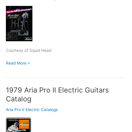
Black
‘N’
Gold
Series
Ad
Courtesy of Squid Head
Read More »
1979 Aria Pro II Electric Guitars
1979
Aria
Catalog
Pro
II
Aria Pro II Electric Catalogs
Electric
Guitars
Catalog