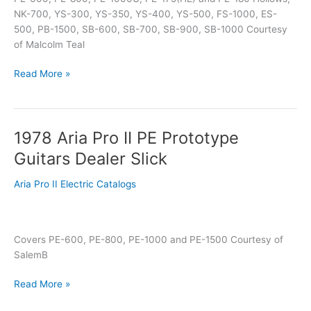
NK-700, YS-300, YS-350, YS-400, YS-500, FS-1000, ES-
500, PB-1500, SB-600, SB-700, SB-900, SB-1000 Courtesy
of Malcolm Teal
Read More »
1978 Aria Pro II PE Prototype
1978
Aria
Guitars Dealer Slick
Pro
II
Aria Pro II Electric Catalogs
PE
Prototype
Guitars
Covers PE-600, PE-800, PE-1000 and PE-1500 Courtesy of
Dealer
SalemB
Slick
Read More »