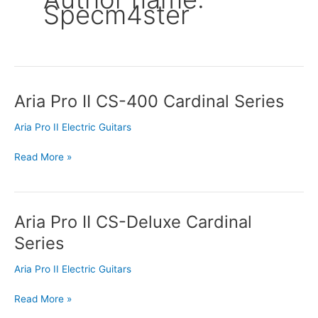
Specm4ster
Aria Pro II CS-400 Cardinal Series
Aria
Pro
Aria Pro II Electric Guitars
II
CS-
Read More »
400
Cardinal
Series
Aria Pro II CS-Deluxe Cardinal
Aria
Pro
Series
II
CS-
Aria Pro II Electric Guitars
Deluxe
Cardinal
Read More »
Series