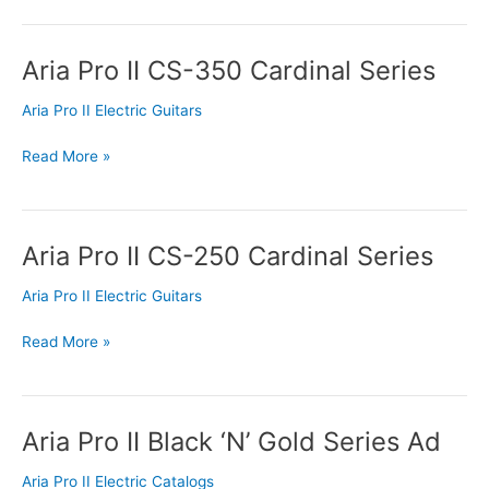
Aria Pro II CS-350 Cardinal Series
Aria
Pro
Aria Pro II Electric Guitars
II
CS-
Read More »
350
Cardinal
Series
Aria Pro II CS-250 Cardinal Series
Aria
Pro
Aria Pro II Electric Guitars
II
CS-
Read More »
250
Cardinal
Series
Aria Pro II Black ‘N’ Gold Series Ad
Aria
Pro
Aria Pro II Electric Catalogs
II