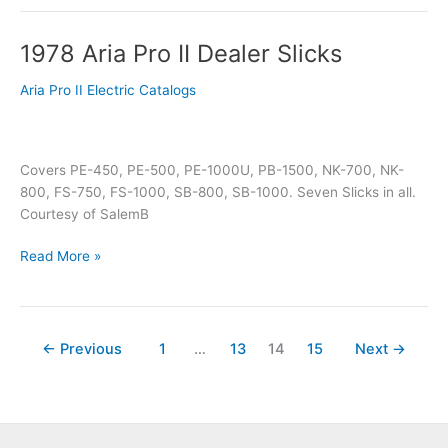
1978 Aria Pro II Dealer Slicks
1978
Aria
Aria Pro II Electric Catalogs
Pro
II
Dealer
Slicks
Covers PE-450, PE-500, PE-1000U, PB-1500, NK-700, NK-
800, FS-750, FS-1000, SB-800, SB-1000. Seven Slicks in all.
Courtesy of SalemB
Read More »
←
Previous
1
…
13
14
15
Next
→