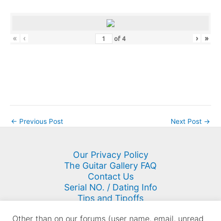
«
‹
›
»
of
4
←
Previous Post
Next Post
→
Our Privacy Policy
The Guitar Gallery FAQ
Contact Us
Serial NO. / Dating Info
Tips and Tipoffs
Site Map
Other than on our forums (user name, email, unread