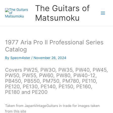
Skip
The Guitars of
to
content
Matsumoku
1977 Aria Pro II Professional Series
Catalog
By
Specm4ster
/
November 26, 2024
Covers PW25, PW3O, PW35, PW40, PW45,
PW50, PW55, PW60, PW80, PW40-12,
PB450, PB550, PM750, PM780, PE110,
PE120, PE130, PE140, PE150, PE160,
PE180 and PE200
Taken from JapanVintageGuitars in trade for images taken
from this site