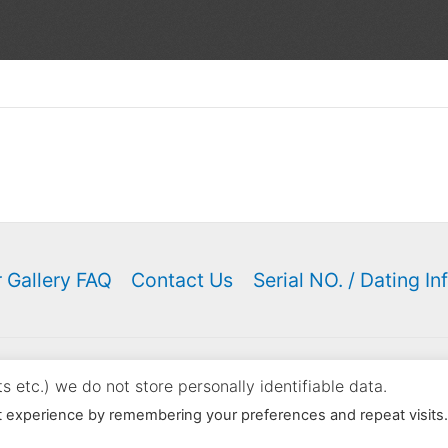
 Gallery FAQ
Contact Us
Serial NO. / Dating In
ght © 2000 - 2026 K. N. Keyser | Powered by
Astra WordPress
 etc.) we do not store personally identifiable data.
content on this site in your listings however you may link to th
t experience by remembering your preferences and repeat visits
Listings violating these conditions will be reported.