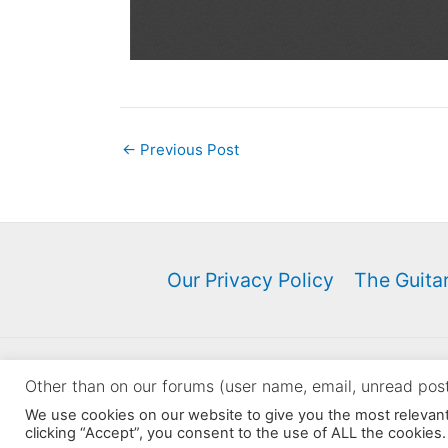
←
Previous Post
Our Privacy Policy
The Guitar
Copyri
Other than on our forums (user name, email, unread posts
Sellers: You may NOT use 
We use cookies on our website to give you the most relevan
clicking “Accept”, you consent to the use of ALL the cookies.