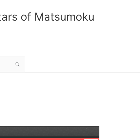
tars of Matsumoku