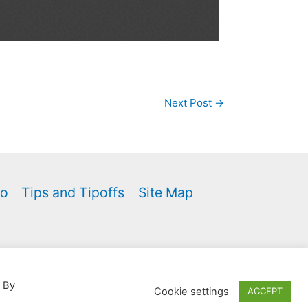
Next Post
→
fo
Tips and Tipoffs
Site Map
 Theme
e site from your listings.
. By
Cookie settings
ACCEPT