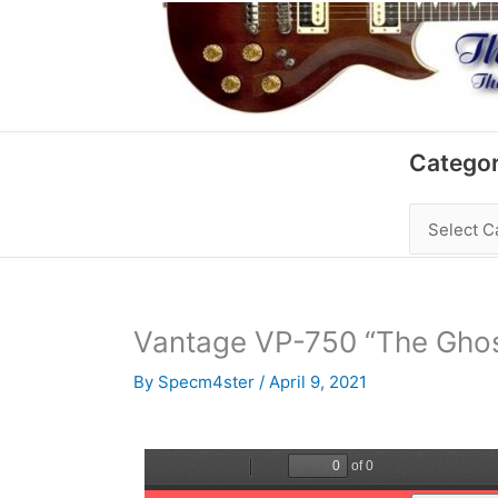
Skip
to
content
Categories
Categor
Vantage VP-750 “The Ghos
By
Specm4ster
/
April 9, 2021