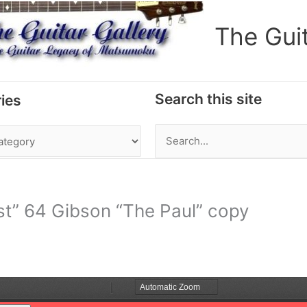
The Gui
Search this site
ies
Search
for:
t” 64 Gibson “The Paul” copy