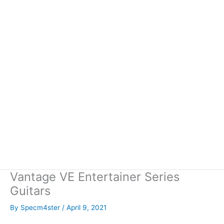
Vantage VE Entertainer Series
Guitars
By
Specm4ster
/
April 9, 2021