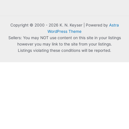
Copyright © 2000 - 2026 K. N. Keyser | Powered by
Astra
WordPress Theme
Sellers: You may NOT use content on this site in your listings
however you may link to the site from your listings.
Listings violating these conditions will be reported.