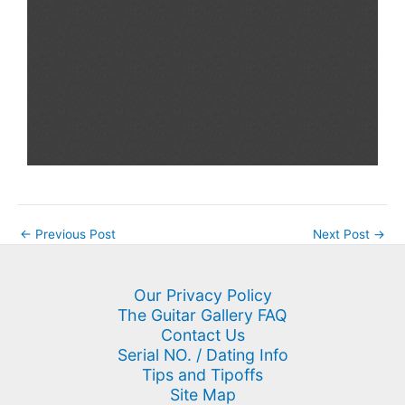
←
Previous Post
Next Post
→
Our Privacy Policy
The Guitar Gallery FAQ
Contact Us
Serial NO. / Dating Info
Tips and Tipoffs
Site Map