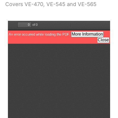
Covers VE-470, VE-545 and VE-565