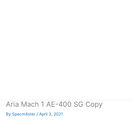
Aria Mach 1 AE-400 SG Copy
By
Specm4ster
/
April 3, 2021