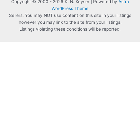
Copyright © 2000 - 2026 K. N. Keyser | Powered by
Astra
WordPress Theme
Sellers: You may NOT use content on this site in your listings
however you may link to the site from your listings.
Listings violating these conditions will be reported.