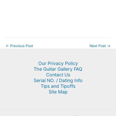
←
Previous Post
Next Post
→
Our Privacy Policy
The Guitar Gallery FAQ
Contact Us
Serial NO. / Dating Info
Tips and Tipoffs
Site Map