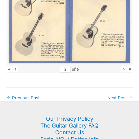
«
‹
›
»
of
6
←
Previous Post
Next Post
→
Our Privacy Policy
The Guitar Gallery FAQ
Contact Us