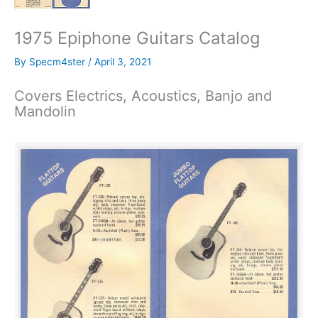
1975 Epiphone Guitars Catalog
By
Specm4ster
/
April 3, 2021
Covers Electrics, Acoustics, Banjo and
Mandolin