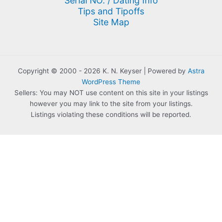
Serial NO. / Dating Info
Tips and Tipoffs
Site Map
Copyright © 2000 - 2026 K. N. Keyser | Powered by
Astra
WordPress Theme
Sellers: You may NOT use content on this site in your listings
however you may link to the site from your listings.
Listings violating these conditions will be reported.