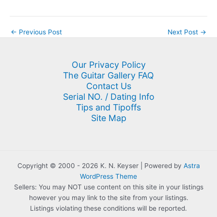
←
Previous Post
Next Post
→
Our Privacy Policy
The Guitar Gallery FAQ
Contact Us
Serial NO. / Dating Info
Tips and Tipoffs
Site Map
Copyright © 2000 - 2026 K. N. Keyser | Powered by
Astra
WordPress Theme
Sellers: You may NOT use content on this site in your listings
however you may link to the site from your listings.
Listings violating these conditions will be reported.