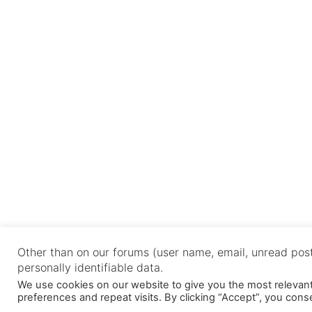
Other than on our forums (user name, email, unread post
personally identifiable data.
We use cookies on our website to give you the most releva
preferences and repeat visits. By clicking “Accept”, you cons