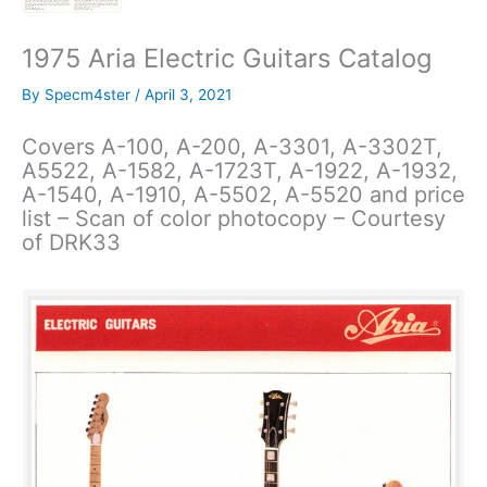
1975 Aria Electric Guitars Catalog
By
Specm4ster
/
April 3, 2021
Covers A-100, A-200, A-3301, A-3302T,
A5522, A-1582, A-1723T, A-1922, A-1932,
A-1540, A-1910, A-5502, A-5520 and price
list – Scan of color photocopy – Courtesy
of DRK33