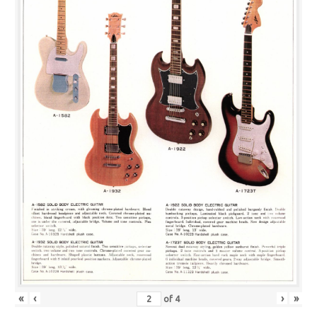
«
‹
›
»
of
4