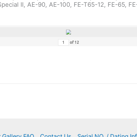
-Special II, AE-90, AE-100, FE-T65-12, FE-65, F
of
12
 Gallery FAQ
Contact Us
Serial NO. / Dating In