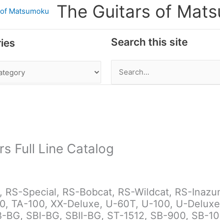
The Guitars of Mat
Search this site
ies
Search
for:
rs Full Line Catalog
RS-Special, RS-Bobcat, RS-Wildcat, RS-Inazuma 
0, TA-100, XX-Deluxe, U-60T, U-100, U-Deluxe
BG, SBI-BG, SBII-BG, ST-1512, SB-900, SB-1000