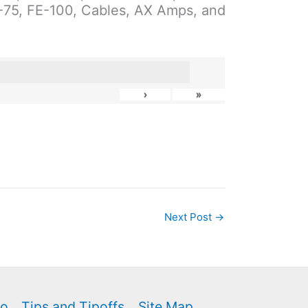
E-75, FE-100, Cables, AX Amps, and
›
»
Next Post
→
fo
Tips and Tipoffs
Site Map