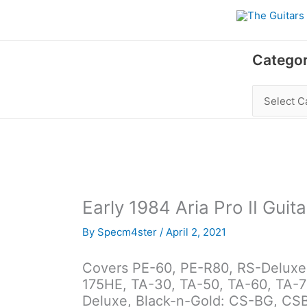
Skip
to
content
Categories
Categor
Early 1984 Aria Pro II Guita
By
Specm4ster
/
April 2, 2021
Covers PE-60, PE-R80, RS-Deluxe, 
175HE, TA-30, TA-50, TA-60, TA-7
Deluxe, Black-n-Gold: CS-BG, CSB-