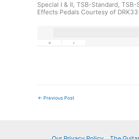
Special I & II, TSB-Standard, TSB
Effects Pedals Courtesy of DRK33
«
‹
←
Previous Post
Our Privacy Policy
The Guitar