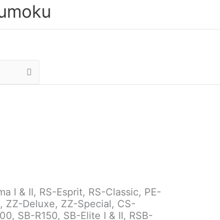
sumoku
I & II, RS-Esprit, RS-Classic, PE-
, ZZ-Deluxe, ZZ-Special, CS-
, SB-R150, SB-Elite I & II, RSB-