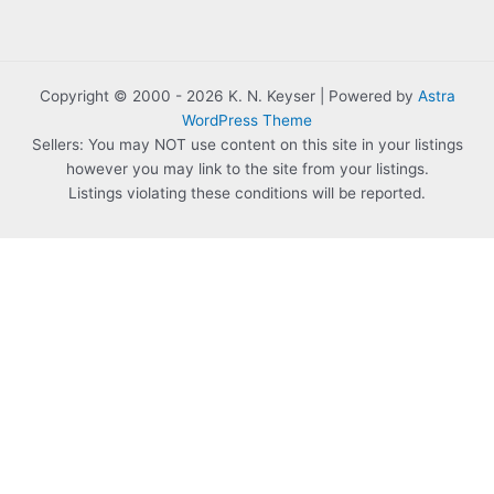
Copyright © 2000 - 2026 K. N. Keyser | Powered by
Astra
WordPress Theme
Sellers: You may NOT use content on this site in your listings
however you may link to the site from your listings.
Listings violating these conditions will be reported.