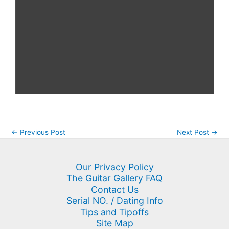
←
Previous Post
Next Post
→
Our Privacy Policy
The Guitar Gallery FAQ
Contact Us
Serial NO. / Dating Info
Tips and Tipoffs
Site Map