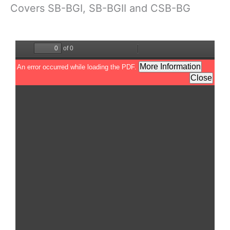
Covers SB-BGI, SB-BGII and CSB-BG