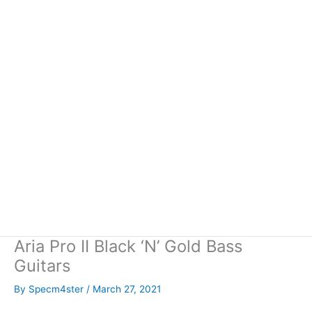
Aria Pro II Black ‘N’ Gold Bass
Guitars
By
Specm4ster
/
March 27, 2021